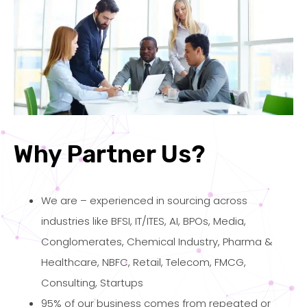
Why Partner Us?
We are – experienced in sourcing across
industries like BFSI, IT/ITES, AI, BPOs, Media,
Conglomerates, Chemical Industry, Pharma &
Healthcare, NBFC, Retail, Telecom, FMCG,
Consulting, Startups
95% of our business comes from repeated or