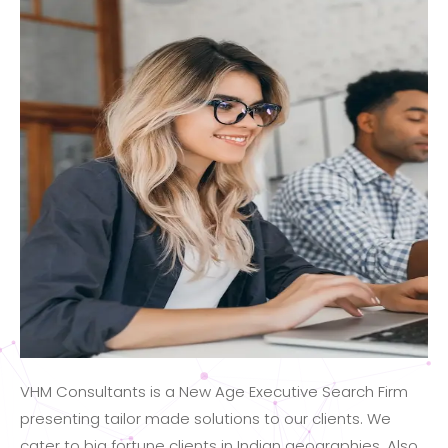
VHM Consultants is a New Age Executive Search Firm
presenting tailor made solutions to our clients. We
cater to big fortune clients in Indian geographies. Also