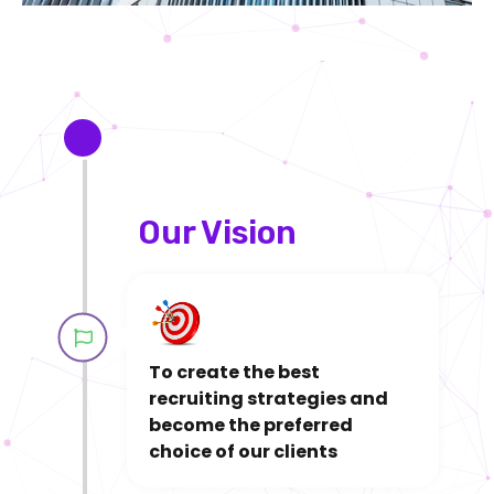
2021
Our Vision​​
To create the best
recruiting strategies and
become the preferred
choice of our clients