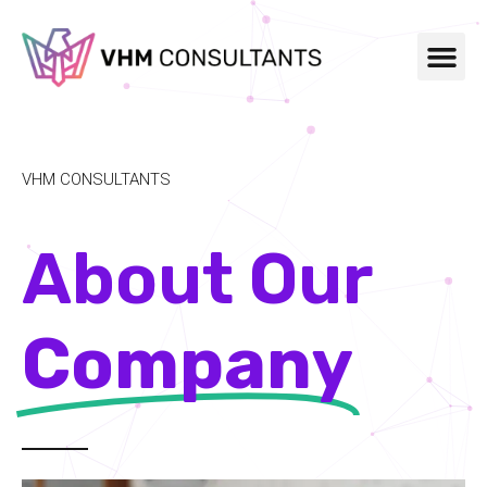
VHM CONSULTANTS
About Our
Company