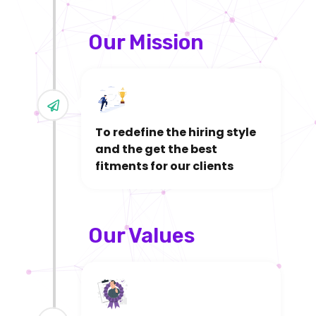
Our Mission
To redefine the hiring style
and the get the best
fitments for our clients
Our Values