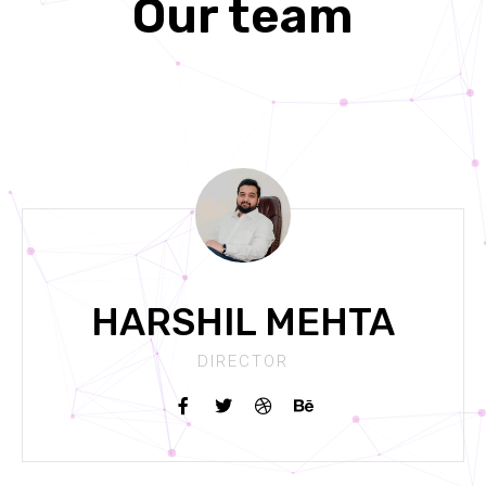
Our team
HARSHIL MEHTA
DIRECTOR