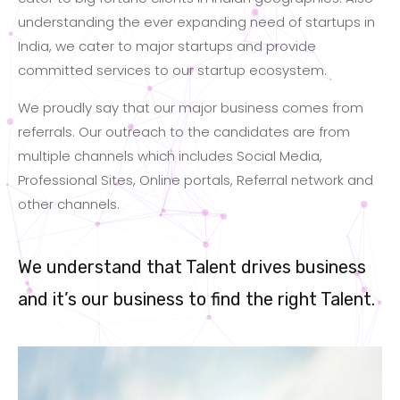
understanding the ever expanding need of startups in
India, we cater to major startups and provide
committed services to our startup ecosystem.
We proudly say that our major business comes from
referrals. Our outreach to the candidates are from
multiple channels which includes Social Media,
Professional Sites, Online portals, Referral network and
other channels.
We understand that Talent drives business
and it’s our business to find the right Talent.