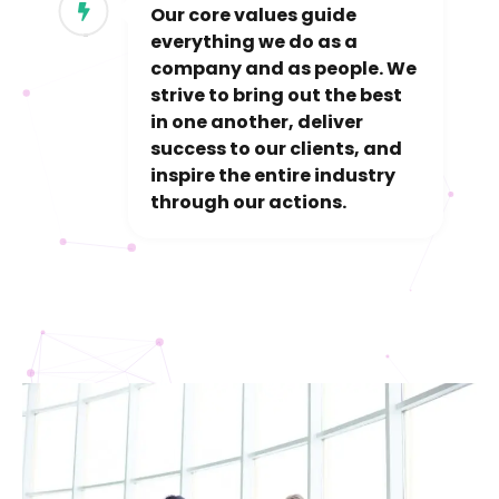
Our core values guide
everything we do as a
company and as people. We
strive to bring out the best
in one another, deliver
success to our clients, and
inspire the entire industry
through our actions.