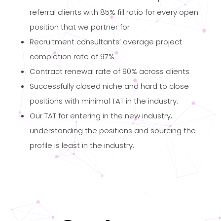
referral clients with 85% fill ratio for every open
position that we partner for
Recruitment consultants’ average project
completion rate of 97%
Contract renewal rate of 90% across clients
Successfully closed niche and hard to close
positions with minimal TAT in the industry.
Our TAT for entering in the new industry,
understanding the positions and sourcing the
profile is least in the industry.