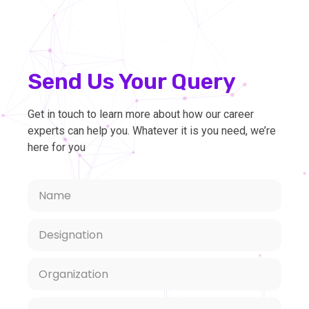
Send Us Your Query
Get in touch to learn more about how our career
experts can help you. Whatever it is you need, we’re
here for you