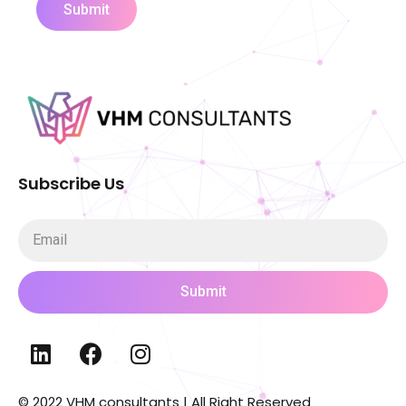
Submit
Subscribe Us
Submit
© 2022 VHM consultants | All Right Reserved