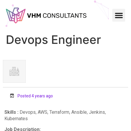
Devops Engineer
Posted 4 years ago
Skills :
Devops, AWS, Terraform, Ansible, Jenkins,
Kubernates
Job Description: