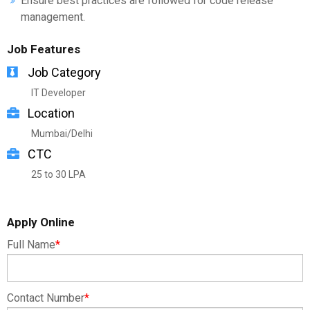
Ensure best practices are followed for code release
management.
Job Features
Job Category
IT Developer
Location
Mumbai/Delhi
CTC
25 to 30 LPA
Apply Online
Full Name
*
Contact Number
*