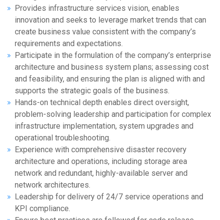
Provides infrastructure services vision, enables
innovation and seeks to leverage market trends that can
create business value consistent with the company’s
requirements and expectations.
Participate in the formulation of the company’s enterprise
architecture and business system plans; assessing cost
and feasibility, and ensuring the plan is aligned with and
supports the strategic goals of the business.
Hands-on technical depth enables direct oversight,
problem-solving leadership and participation for complex
infrastructure implementation, system upgrades and
operational troubleshooting.
Experience with comprehensive disaster recovery
architecture and operations, including storage area
network and redundant, highly-available server and
network architectures.
Leadership for delivery of 24/7 service operations and
KPI compliance.