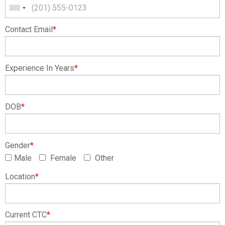
Contact Email
*
Experience In Years
*
DOB
*
Gender
*
Male
Female
Other
Location
*
Current CTC
*