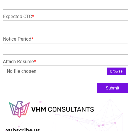
Expected CTC
*
Notice Period
*
Attach Resume
*
No file chosen
Browse
Submit
Subscribe Us