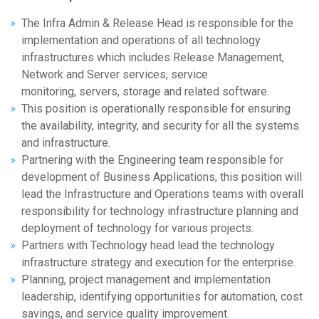
The Infra Admin & Release Head is responsible for the
implementation and operations of all technology
infrastructures which includes Release Management,
Network and Server services, service
monitoring, servers, storage and related software.
This position is operationally responsible for ensuring
the availability, integrity, and security for all the systems
and infrastructure.
Partnering with the Engineering team responsible for
development of Business Applications, this position will
lead the Infrastructure and Operations teams with overall
responsibility for technology infrastructure planning and
deployment of technology for various projects.
Partners with Technology head lead the technology
infrastructure strategy and execution for the enterprise.
Planning, project management and implementation
leadership, identifying opportunities for automation, cost
savings, and service quality improvement.