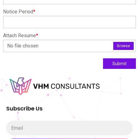
Notice Period
*
Attach Resume
*
No file chosen
Browse
Submit
Subscribe Us