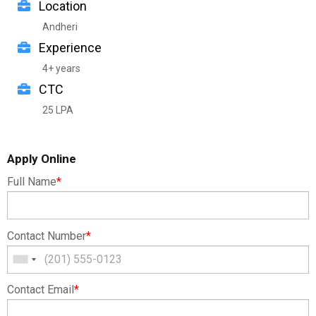
Location
Andheri
Experience
4+ years
CTC
25 LPA
Apply Online
Full Name
*
Contact Number
*
Contact Email
*