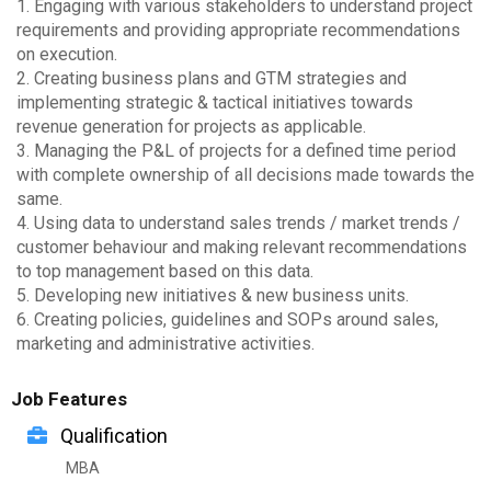
1. Engaging with various stakeholders to understand project
requirements and providing appropriate recommendations
on execution.
2. Creating business plans and GTM strategies and
implementing strategic & tactical initiatives towards
revenue generation for projects as applicable.
3. Managing the P&L of projects for a defined time period
with complete ownership of all decisions made towards the
same.
4. Using data to understand sales trends / market trends /
customer behaviour and making relevant recommendations
to top management based on this data.
5. Developing new initiatives & new business units.
6. Creating policies, guidelines and SOPs around sales,
marketing and administrative activities.
Job Features
Qualification
MBA