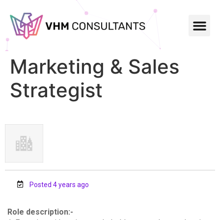
Marketing & Sales
Strategist
Posted 4 years ago
Role description:-