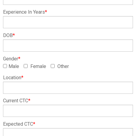
Experience In Years
*
DOB
*
Gender
*
Male
Female
Other
Location
*
Current CTC
*
Expected CTC
*