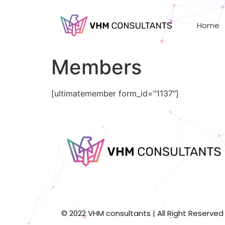
Home
Members
[ultimatemember form_id=”1137″]
© 2022 VHM consultants | All Right Reserved