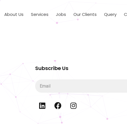
About Us
Services
Jobs
Our Clients
Query
C
Subscribe Us