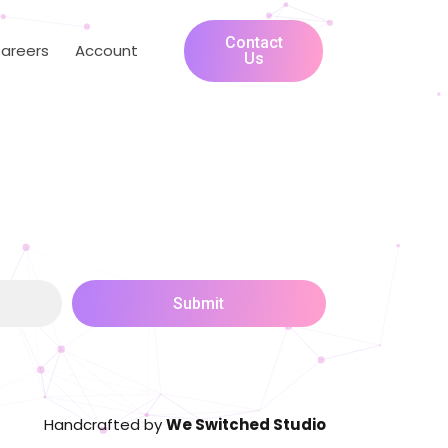
Contact
areers
Account
Us
Submit
Handcrafted by
We Switched Studio