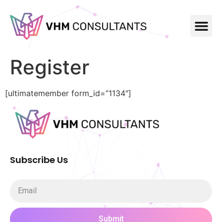
Register
[ultimatemember form_id=”1134″]
Subscribe Us
Submit