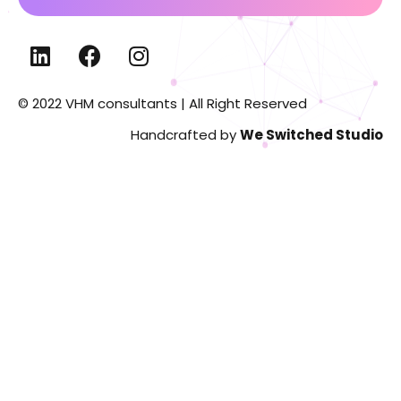
© 2022 VHM consultants | All Right Reserved
Handcrafted by
We Switched Studio