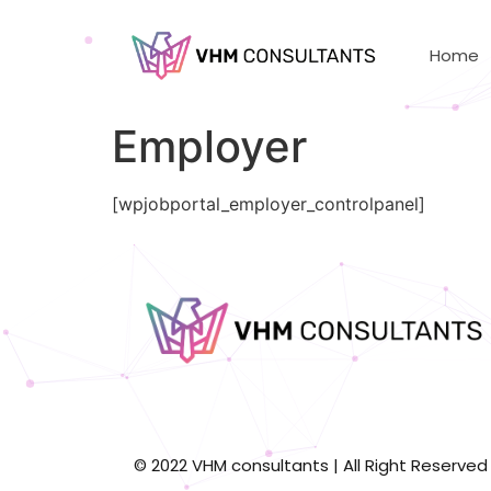
Home
Employer
[wpjobportal_employer_controlpanel]
© 2022 VHM consultants | All Right Reserved