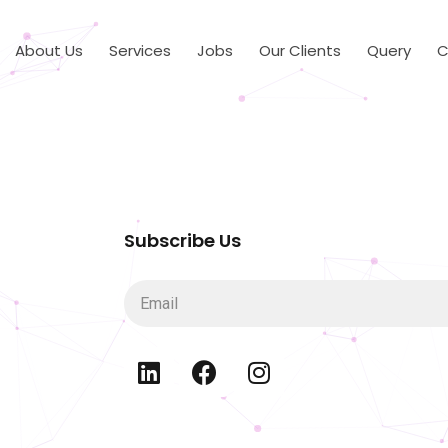
About Us
Services
Jobs
Our Clients
Query
C
Subscribe Us