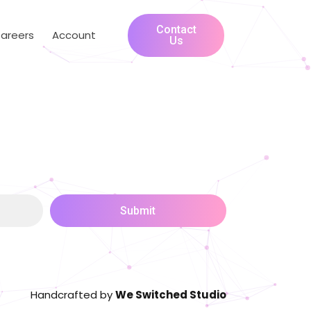
Contact
areers
Account
Us
Submit
Handcrafted by
We Switched Studio